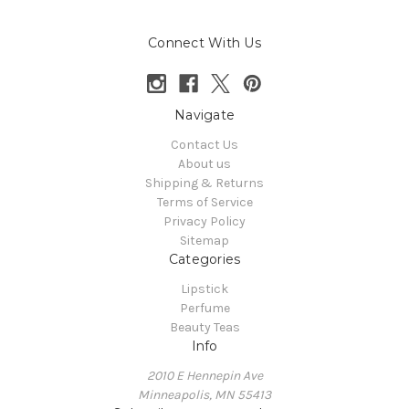
Connect With Us
Navigate
Contact Us
About us
Shipping & Returns
Terms of Service
Privacy Policy
Sitemap
Categories
Lipstick
Perfume
Beauty Teas
Info
2010 E Hennepin Ave
Minneapolis, MN 55413