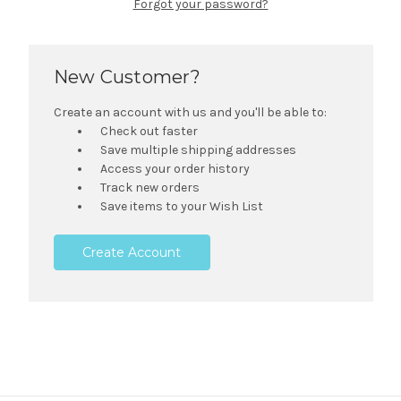
Forgot your password?
New Customer?
Create an account with us and you'll be able to:
Check out faster
Save multiple shipping addresses
Access your order history
Track new orders
Save items to your Wish List
Create Account