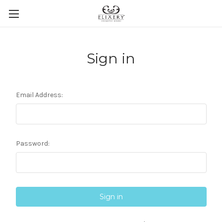
Sign in
Email Address:
Password: