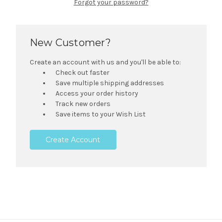
Forgot your password?
New Customer?
Create an account with us and you'll be able to:
Check out faster
Save multiple shipping addresses
Access your order history
Track new orders
Save items to your Wish List
Create Account