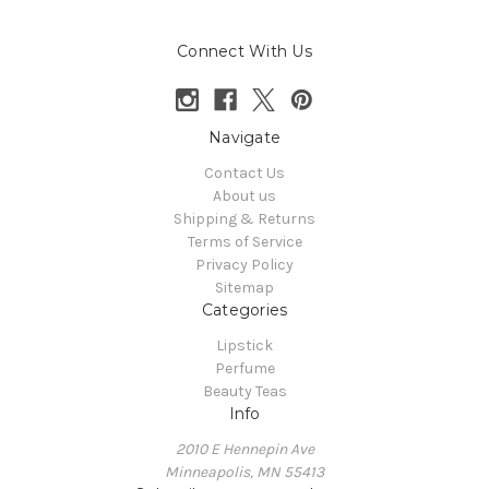
Connect With Us
Navigate
Contact Us
About us
Shipping & Returns
Terms of Service
Privacy Policy
Sitemap
Categories
Lipstick
Perfume
Beauty Teas
Info
2010 E Hennepin Ave
Minneapolis, MN 55413