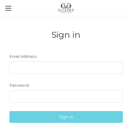
Sign in
Email Address:
Password: