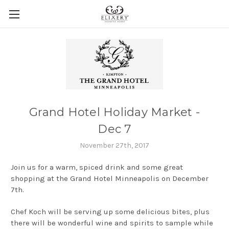
Grand Hotel Holiday Market -
Dec 7
November 27th, 2017
Join us for a warm, spiced drink and some great
shopping at the Grand Hotel Minneapolis on December
7th.
Chef Koch will be serving up some delicious bites, plus
there will be wonderful wine and spirits to sample while