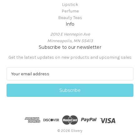
Lipstick
Perfume
Beauty Teas
Info
2010 E Hennepin Ave
Minneapolis, MN 55413
Subscribe to our newsletter
Get the latest updates on new products and upcoming sales
E
m
a
i
l
A
d
d
r
e
© 2026 Elixery
s