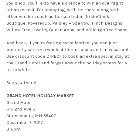
you shop. You'll also have a chance to win an overnight
urban retreat! For shopping, we'll be there along with
other vendors such as Larissa Loden, NickiChicki
Boutique, KoveredUp, Paisley + Sparrow, Finch Designs,
Willow Tree Jewelry, Queen Anna, and WilloughTree Soaps.
And heck, if you're feeling extra festive, you can just
pretend you're in a whole different place and on vacation!
Use discount code DIRECT to book an extra special stay at
the Grand Hotel and forget about the holiday stress for a
little while.
See you there!
GRAND HOTEL HOLIDAY MARKET
Grand Hotel
615 2nd Ave S
Minneapolis, MN 55402
December 7, 2017
3-6pm