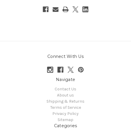
Connect With Us
Navigate
Contact Us
About us
Shipping & Returns
Terms of Service
Privacy Policy
Sitemap
Categories