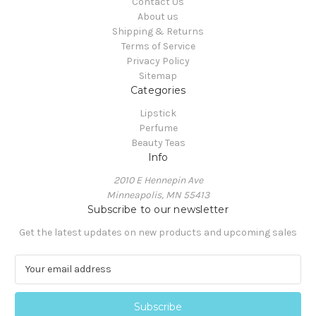
Contact Us
About us
Shipping & Returns
Terms of Service
Privacy Policy
Sitemap
Categories
Lipstick
Perfume
Beauty Teas
Info
2010 E Hennepin Ave
Minneapolis, MN 55413
Subscribe to our newsletter
Get the latest updates on new products and upcoming sales
E
m
a
i