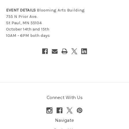
EVENT DETAILS
Blooming Arts Building
755 N Prior Ave.
St Paul, MN 55104
October 14th and 15th
10AM - 6PM both days
Connect With Us
Navigate