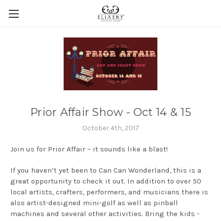
Prior Affair Show - Oct 14 & 15
October 4th, 2017
Join us for Prior Affair – it sounds like a blast!
If you haven’t yet been to Can Can Wonderland, this is a
great opportunity to check it out. In addition to over 50
local artists, crafters, performers, and musicians there is
also artist-designed mini-golf as well as pinball
machines and several other activities. Bring the kids -