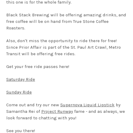
this one is for the whole family.
Black Stack Brewing will be offering amazing drinks, and
free coffee will be on hand from True Stone Coffee
Roasters.
Also, don't miss the opportunity to ride there for free!
Since Prior Affair is part of the St. Paul Art Crawl, Metro
Transit will be offering free rides.
Get your free ride passes here!
Saturday Ride
Sunday Ride
Come out and try our new
Supernova Liquid Lipstick
by
Samantha Rei of
Project Runway
fame - and as always, we
look forward to chatting with you!
See you there!