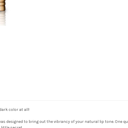
ark color at all!
was designed to bring out the vibrancy of your natural lip tone. One qui
little secret.