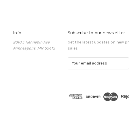
Info
Subscribe to our newsletter
2010 E Hennepin Ave
Get the latest updates on new 
Minneapolis, MN 55413
sales
E
m
a
i
l
A
d
d
r
e
s
s