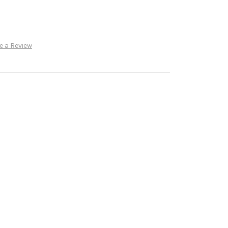
e a Review