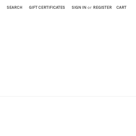
SEARCH
GIFT CERTIFICATES
SIGN IN
or
REGISTER
CART