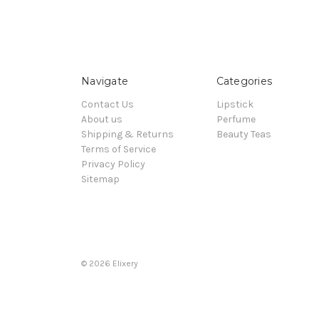
Navigate
Categories
Contact Us
Lipstick
About us
Perfume
Shipping & Returns
Beauty Teas
Terms of Service
Privacy Policy
Sitemap
© 2026 Elixery