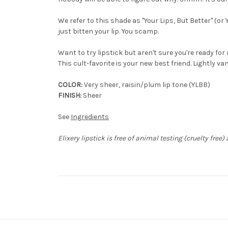
We refer to this shade as "Your Lips, But Better" (or 
just bitten your lip. You scamp.
Want to try lipstick but aren't sure you're ready fo
This cult-favorite is your new best friend. Lightly va
COLOR:
Very sheer, raisin/plum lip tone (YLBB)
FINISH:
Sheer
See
Ingredients
Elixery lipstick is free of animal testing (cruelty free