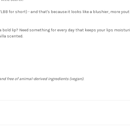
YLBB for short) - and that's because it looks like a blushier, more youth
r a bold lip? Need something for every day that keeps your lips moistur
nilla scented.
) and free of animal-derived ingredients (vegan).