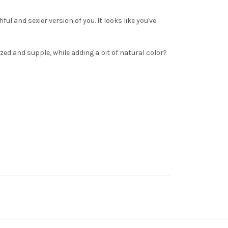
ful and sexier version of you. It looks like you've
ized and supple, while adding a bit of natural color?