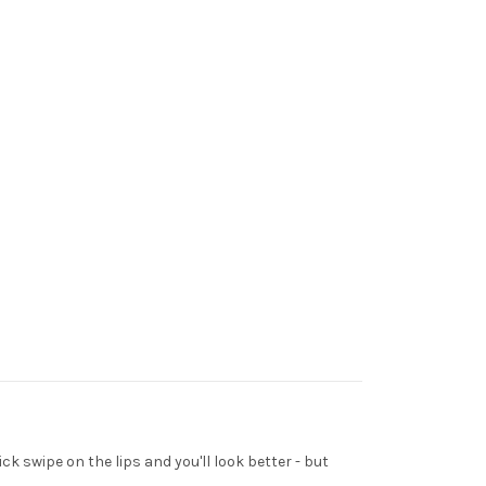
ck swipe on the lips and you'll look better - but