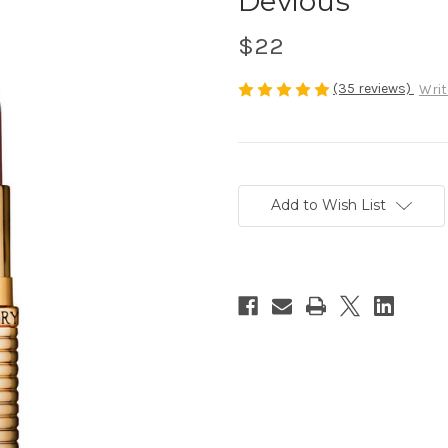
Devious
$22
(35 reviews)
Writ
Current
Stock:
Add to Wish List