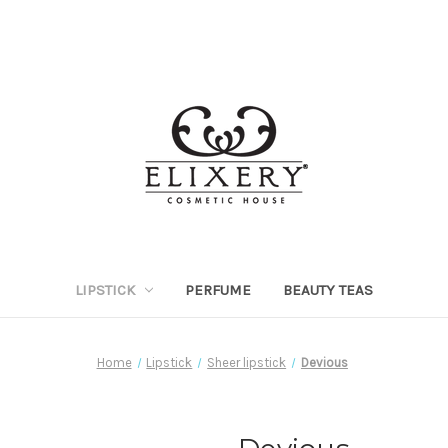
LIPSTICK
PERFUME
BEAUTY TEAS
Home
Lipstick
Sheer lipstick
Devious