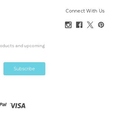
Connect With Us
products and upcoming