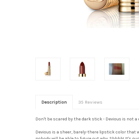
Description
35 Reviews
Don't be scared by the dark stick - Devious is not a d
Devious is a sheer, barely-there lipstick color that 
nobody will be able to figure out why. Shhhh! It's our 