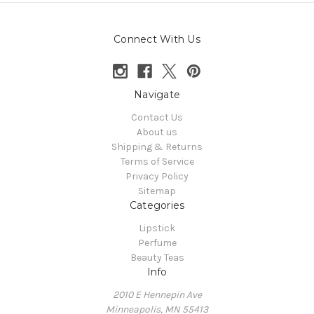
Connect With Us
Navigate
Contact Us
About us
Shipping & Returns
Terms of Service
Privacy Policy
Sitemap
Categories
Lipstick
Perfume
Beauty Teas
Info
2010 E Hennepin Ave
Minneapolis, MN 55413