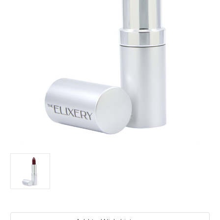
Current