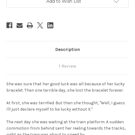
Add to Wish List
Stock:
Description
1 Review
She was sure that her good luck was all because of her lucky
bracelet. Then one terrible day, she lost the bracelet forever.
At first, she was terrified. But then she thought, "Well, I guess
I'll just declare myself to be lucky without it."
The next day she was waiting at the train platform. A sudden
commotion from behind sent her reeling towards the tracks,
right as the train was about to speed by.