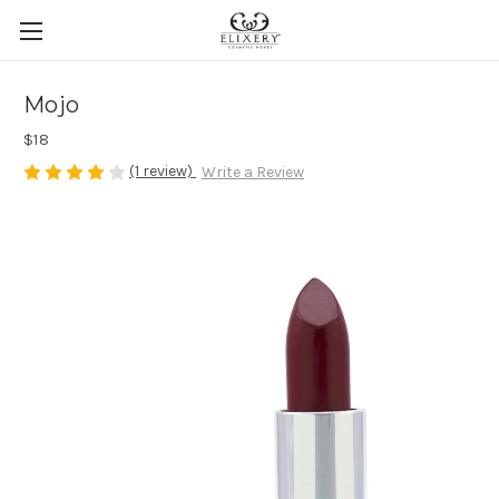
Mojo
$18
(1 review)
Write a Review