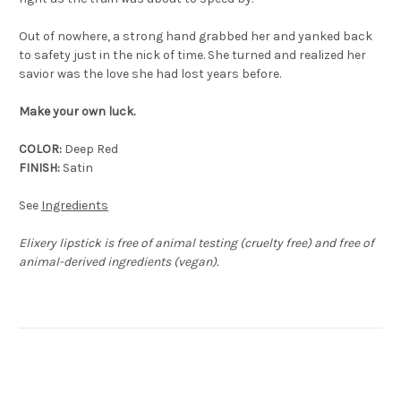
Out of nowhere, a strong hand grabbed her and yanked back
to safety just in the nick of time. She turned and realized her
savior was the love she had lost years before.
Make your own luck.
COLOR:
Deep Red
FINISH:
Satin
See
Ingredients
Elixery lipstick is free of animal testing (cruelty free) and free of
animal-derived ingredients (vegan).