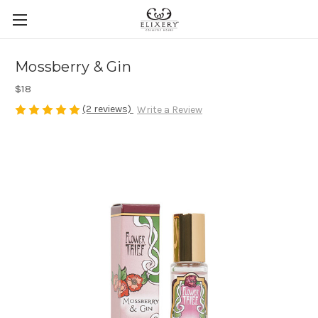
Mossberry & Gin
$18
(2 reviews)
Write a Review