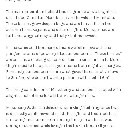
The main inspiration behind this fragrance was a bright red
sea of ripe, Canadian Mossberries in the wilds of Manitoba.
These berries grow deep in bogs and are harvested in the
autumn to make jams and other delights. Mossberries are
tart and tangy, citrusy and fruity - but not sweet.
In the same cold Northern climate we fell in love with the
pungent aroma of powdery blue Juniper berries. These berries*
are used as a cooking spice in certain cuisines and in folklore,
they're said to help protect your home from negative energies.
Famously, Juniper berries are what gives the distinctive flavor
to Gin. And who doesn't want a perfume with a bit of Gin?
This magical infusion of Mossberry and Juniper is topped with
a light touch of lime for a little extra brightness.
Mossberry & Gin is a delicious, sparkling fruit fragrance that
is decidedly adult, never childish. It's light and fresh, perfect
for spring and summer (or, for any time you wished it was
spring or summer while living in the frozen North.) If you've