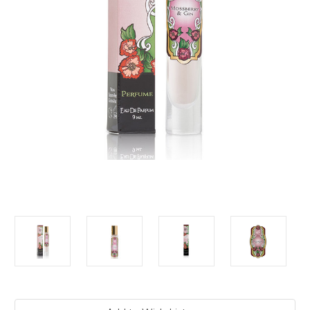
Current