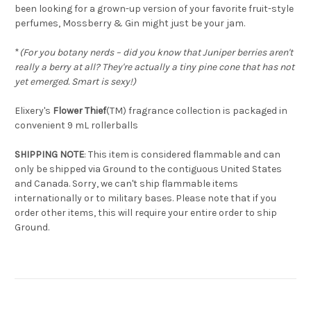
been looking for a grown-up version of your favorite fruit-style
perfumes, Mossberry & Gin might just be your jam.
*
(For you botany nerds – did you know that Juniper berries aren't
really a berry at all? They're actually a tiny pine cone that has not
yet emerged. Smart is sexy!)
Elixery's
Flower Thief
(TM) fragrance collection is packaged in
convenient 9 mL rollerballs
SHIPPING NOTE
: This item is considered flammable and can
only be shipped via Ground to the contiguous United States
and Canada. Sorry, we can't ship flammable items
internationally or to military bases. Please note that if you
order other items, this will require your entire order to ship
Ground.