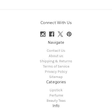
Connect With Us
Navigate
Contact Us
About us
Shipping & Returns
Terms of Service
Privacy Policy
Sitemap
Categories
Lipstick
Perfume
Beauty Teas
Info