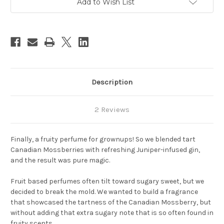
Add to Wish List
Stock:
Description
2 Reviews
Finally, a fruity perfume for grownups! So we blended tart
Canadian Mossberries with refreshing Juniper-infused gin,
and the result was pure magic.
Fruit based perfumes often tilt toward sugary sweet, but we
decided to break the mold. We wanted to build a fragrance
that showcased the tartness of the Canadian Mossberry, but
without adding that extra sugary note that is so often found in
fruity scents.