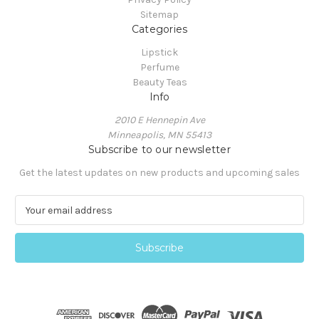
Sitemap
Categories
Lipstick
Perfume
Beauty Teas
Info
2010 E Hennepin Ave
Minneapolis, MN 55413
Subscribe to our newsletter
Get the latest updates on new products and upcoming sales
E
m
a
i
l
A
d
d