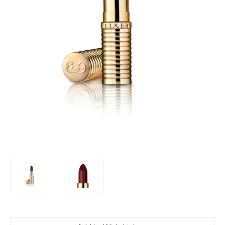
Current