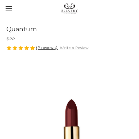
Quantum
$22
(2 reviews)
Write a Review