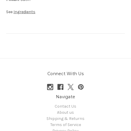
See
Ingredients
Connect With Us
Navigate
Contact Us
About us
Shipping & Returns
Terms of Service
Privacy Policy