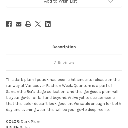
Add to Wish List
Stock:
Description
2 Reviews
This dark plum lipstick has been a hit since its release on the
runway at Vancouver Fashion Week. Quantum is a part of
Samantha Rei's id.ego collection, and this gorgeous plum will
be your go-to for fall and beyond. We've yet to see someone
that this color doesn't look good on. Versatile enough for both
day and evening wear, this will be your go-to deep red lip.
COLOR
: Dark Plum
FINISH
: Satin