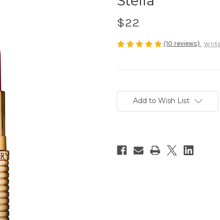
Stella
$22
(10 reviews)
Write
Current
Stock:
Add to Wish List