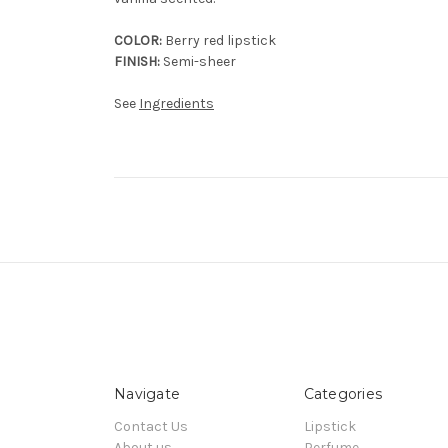
COLOR:
Berry red lipstick
FINISH:
Semi-sheer
See
Ingredients
Navigate
Categories
Contact Us
Lipstick
About us
Perfume