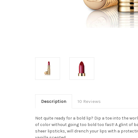
Description
10 Reviews
Not quite ready for a bold lip? Dip a toe into the wor
of color without going too bold too fast! A glint of 
sheer lipsticks, will drench your lips with a protecti
vanilla scented.