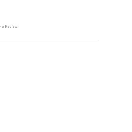
 a Review