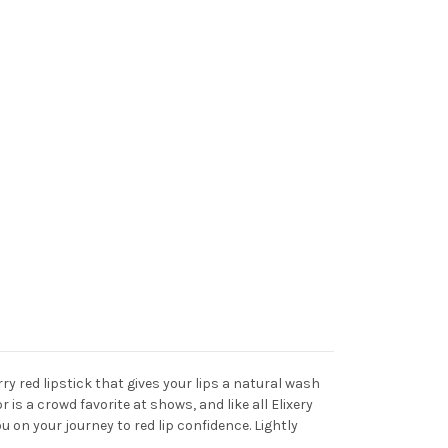
rry red lipstick that gives your lips a natural wash
 is a crowd favorite at shows, and like all Elixery
ou on your journey to red lip confidence. Lightly