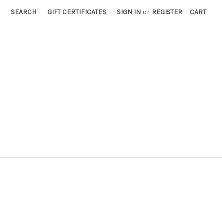
SEARCH
GIFT CERTIFICATES
SIGN IN
or
REGISTER
CART