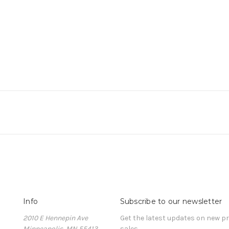
Info
Subscribe to our newsletter
2010 E Hennepin Ave
Get the latest updates on new 
Minneapolis, MN 55413
sales