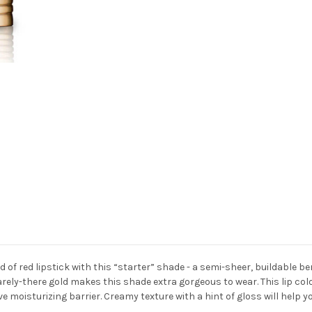
ld of red lipstick with this “starter” shade - a semi-sheer, buildable be
barely-there gold makes this shade extra gorgeous to wear. This lip color
ve moisturizing barrier. Creamy texture with a hint of gloss will help y