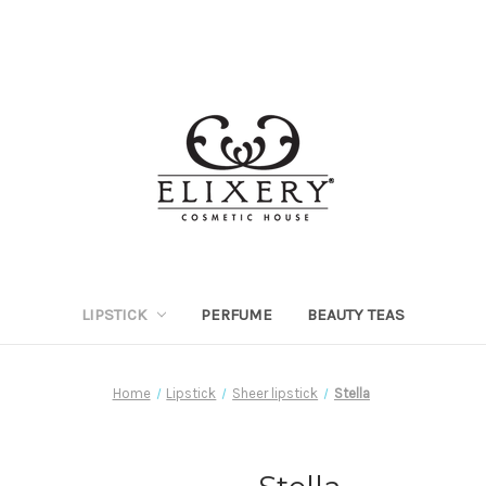
LIPSTICK
PERFUME
BEAUTY TEAS
Home
Lipstick
Sheer lipstick
Stella