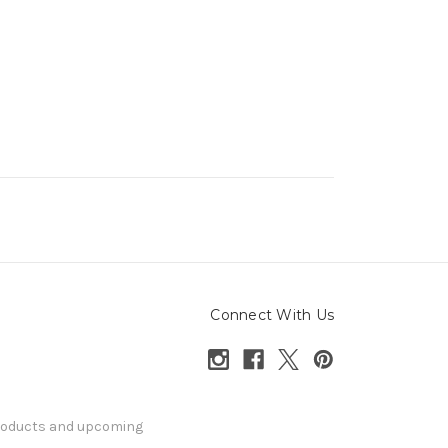
Connect With Us
products and upcoming