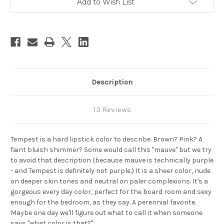
Add to Wish List
Stock:
Description
13 Reviews
Tempest is a hard lipstick color to describe. Brown? Pink? A
faint bluish shimmer? Some would call this "mauve" but we try
to avoid that description (because mauve is technically purple
- and Tempest is definitely not purple.) It is a sheer color, nude
on deeper skin tones and neutral on paler complexions. It's a
gorgeous every day color, perfect for the board room and sexy
enough for the bedroom, as they say. A perennial favorite.
Maybe one day we'll figure out what to call it when someone
says "what color is that?"