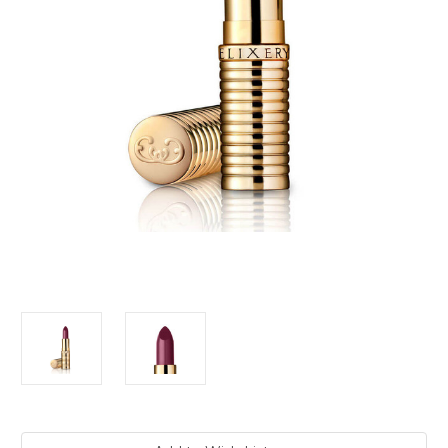
Current