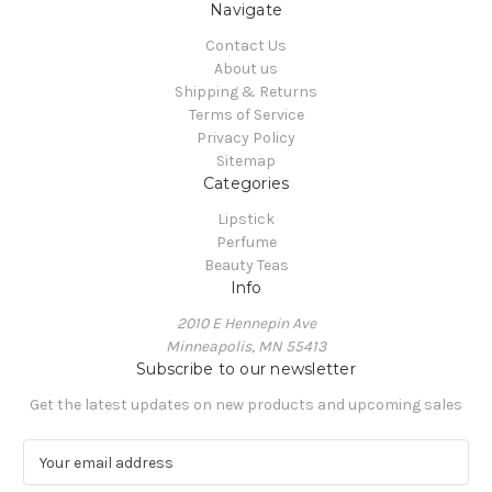
Navigate
Contact Us
About us
Shipping & Returns
Terms of Service
Privacy Policy
Sitemap
Categories
Lipstick
Perfume
Beauty Teas
Info
2010 E Hennepin Ave
Minneapolis, MN 55413
Subscribe to our newsletter
Get the latest updates on new products and upcoming sales
E
m