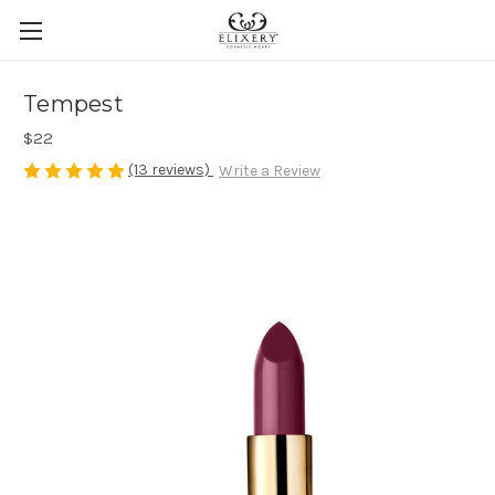
Tempest
$22
(13 reviews)
Write a Review