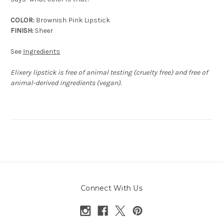
COLOR:
Brownish Pink Lipstick
FINISH:
Sheer
See
Ingredients
Elixery lipstick is free of animal testing (cruelty free) and free of
animal-derived ingredients (vegan).
Connect With Us