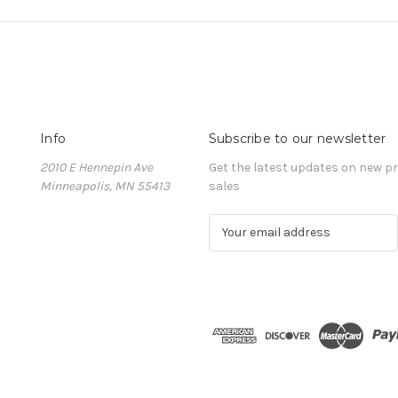
Info
Subscribe to our newsletter
2010 E Hennepin Ave
Get the latest updates on new 
Minneapolis, MN 55413
sales
E
m
a
i
l
A
d
d
r
e