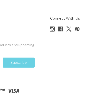
Connect With Us
products and upcoming