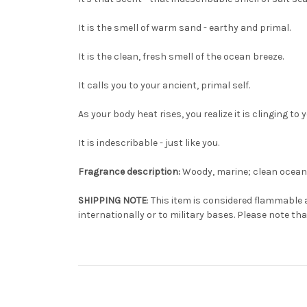
It is the smell of warm sand - earthy and primal.
It is the clean, fresh smell of the ocean breeze.
It calls you to your ancient, primal self.
As your body heat rises, you realize it is clinging t
It is indescribable - just like you.
Fragrance description:
Woody, marine; clean ocea
SHIPPING NOTE
: This item is considered flammable
internationally or to military bases. Please note that