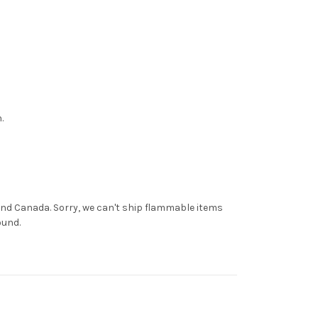
.
and Canada. Sorry, we can't ship flammable items
ound.