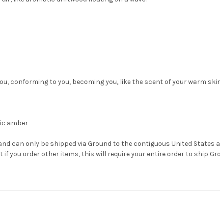
o you, conforming to you, becoming you, like the scent of your warm skin
nic amber
 and can only be shipped via Ground to the contiguous United States 
 if you order other items, this will require your entire order to ship Gr