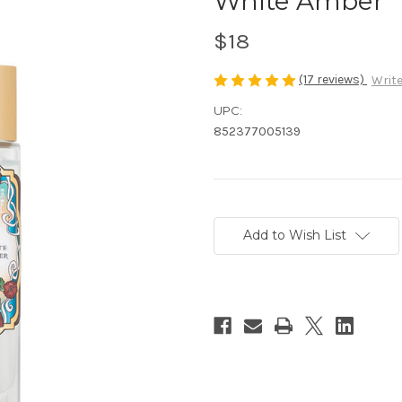
White Amber
$18
(17 reviews)
Write
UPC:
852377005139
Current
Stock:
Add to Wish List