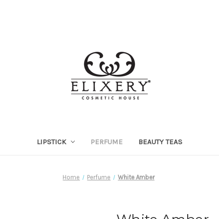
LIPSTICK
PERFUME
BEAUTY TEAS
Home
Perfume
White Amber