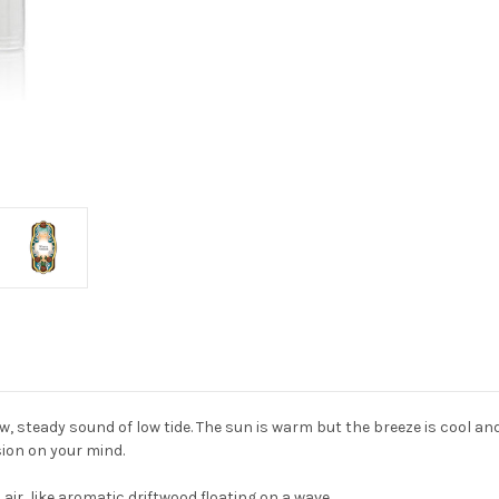
ow, steady sound of low tide. The sun is warm but the breeze is cool a
sion on your mind.
 air, like aromatic driftwood floating on a wave.