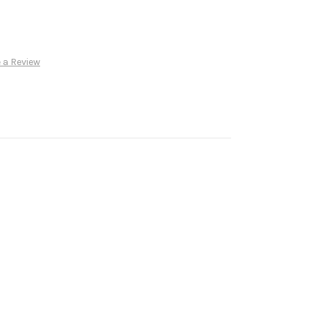
 a Review