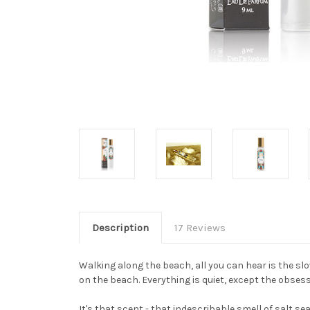
Description
17 Reviews
Walking along the beach, all you can hear is the sl
on the beach. Everything is quiet, except the obses
It's that scent - that indescribable smell of salt sea