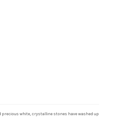
nd precious white, crystalline stones have washed up