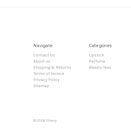
Navigate
Categories
Contact Us
Lipstick
About us
Perfume
Shipping & Returns
Beauty Teas
Terms of Service
Privacy Policy
Sitemap
© 2026 Elixery