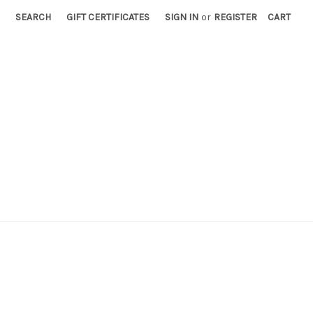
SEARCH
GIFT CERTIFICATES
SIGN IN
or
REGISTER
CART