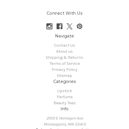
Connect With Us
Navigate
Contact Us
About us
Shipping & Returns
Terms of Service
Privacy Policy
Sitemap
Categories
Lipstick
Perfume
Beauty Teas
Info
2010 E Hennepin Ave
Minneapolis, MN 55413