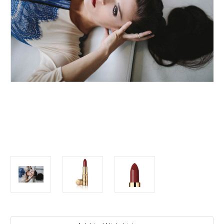
Current