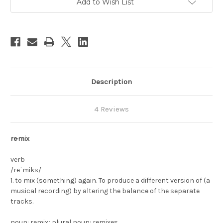
Add to Wish List
Stock:
Description
4 Reviews
re·mix
verb
/rēˈmiks/
1. to mix (something) again. To produce a different version of (a
musical recording) by altering the balance of the separate
tracks.
noun: remix; plural noun: remixes