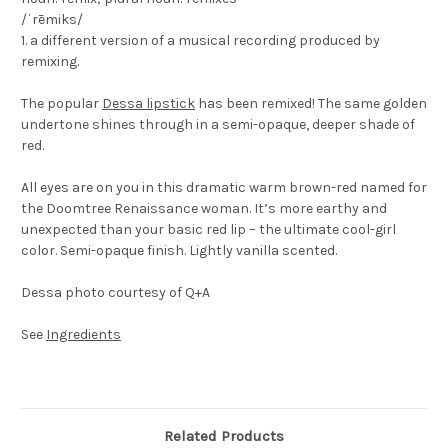
/ˈrēmiks/
1. a different version of a musical recording produced by
remixing.
The popular
Dessa lipstick
has been remixed! The same golden
undertone shines through in a semi-opaque, deeper shade of
red.
All eyes are on you in this dramatic warm brown-red named for
the Doomtree Renaissance woman. It’s more earthy and
unexpected than your basic red lip – the ultimate cool-girl
color. Semi-opaque finish. Lightly vanilla scented.
Dessa photo courtesy of Q+A
See
Ingredients
Related Products