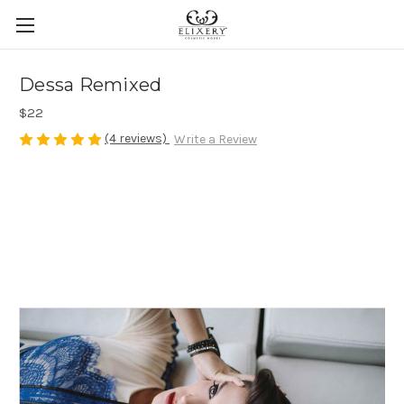
Dessa Remixed
$22
(4 reviews)
Write a Review