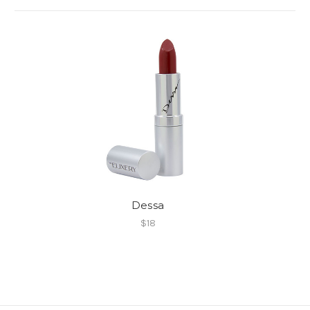
Dessa
$18